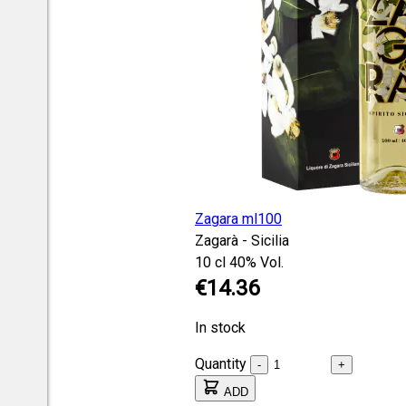
Zagara ml100
Zagarà - Sicilia
10 cl
40% Vol.
€14.36
In stock
Quantity
-
+
ADD