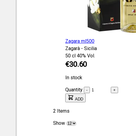
Zagara ml500
Zagarà - Sicilia
50 cl
40% Vol.
€30.60
In stock
Quantity
-
+
ADD
2
Items
Show