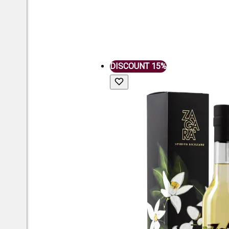
DISCOUNT 15%