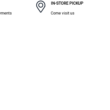
IN-STORE PICKUP
ayments
Come visit us