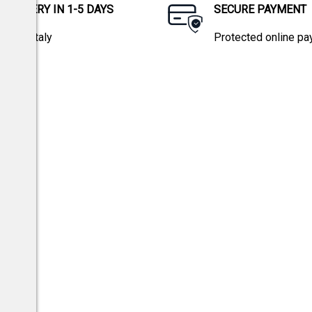
DELIVERY IN 1-5 DAYS
SECURE PAYMENT
within Italy
Protected online p
tions.
w 196/03 and EU Regulation 2016/679.
Privacy policy
icy
and
Terms of Service
apply.