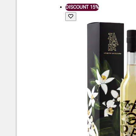
DISCOUNT 15%