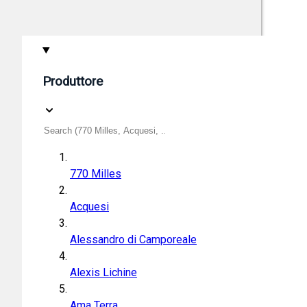
White Wine
Produttore
770 Milles
Acquesi
Alessandro di Camporeale
Alexis Lichine
Ama Terra