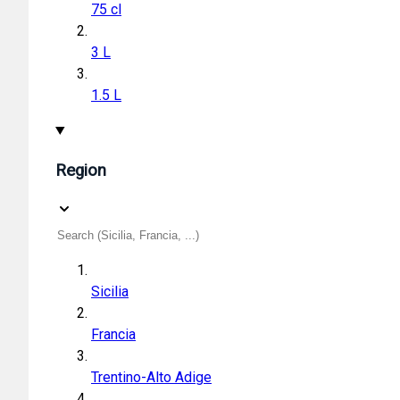
75 cl
3 L
1.5 L
Region
Sicilia
Francia
Trentino-Alto Adige