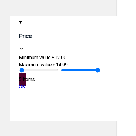
La Forchetiére
Price
Minimum value
€12.00
Maximum value
€14.99
5 items
OK