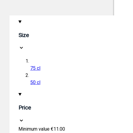
Assuli
Size
75 cl
50 cl
Price
Minimum value
€11.00