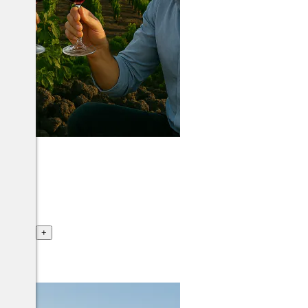
ance
+