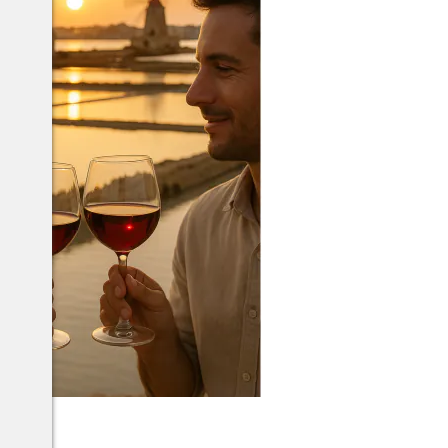
arsala