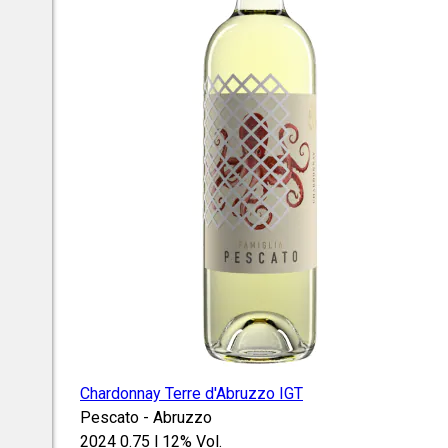
Chardonnay Terre d'Abruzzo IGT
Pescato - Abruzzo
2024
0.75 l
12% Vol.