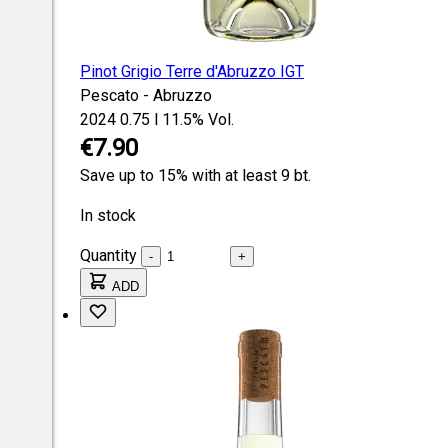
Pinot Grigio Terre d'Abruzzo IGT
Pescato - Abruzzo
2024
0.75 l
11.5% Vol.
€7.90
Save up to 15% with at least 9 bt.
In stock
Quantity
-
+
ADD