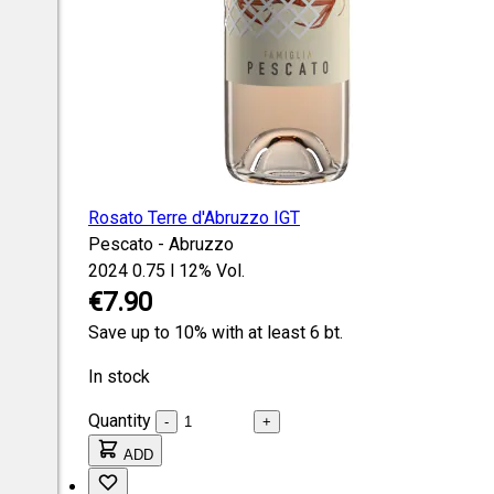
Rosato Terre d'Abruzzo IGT
Pescato - Abruzzo
2024
0.75 l
12% Vol.
€7.90
Save up to 10% with at least 6 bt.
In stock
Quantity
-
+
ADD