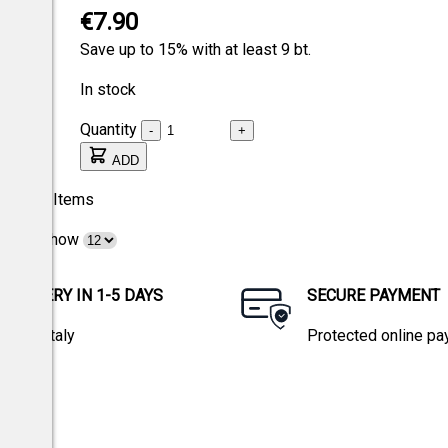
€7.90
Save up to 15% with at least 9 bt.
In stock
Quantity
-
+
ADD
3
Items
Show
DELIVERY IN 1-5 DAYS
SECURE PAYMENT
within Italy
Protected online p