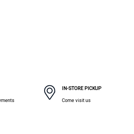
IN-STORE PICKUP
ayments
Come visit us