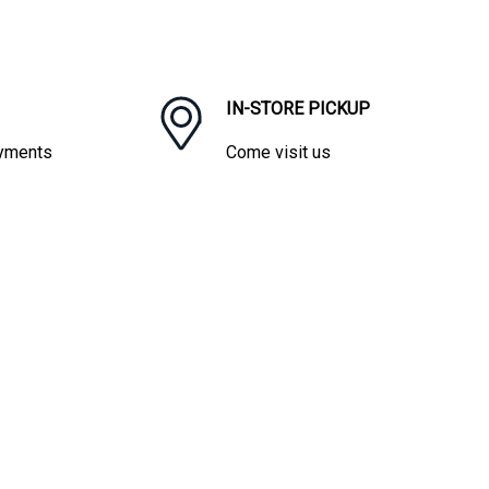
IN-STORE PICKUP
ayments
Come visit us