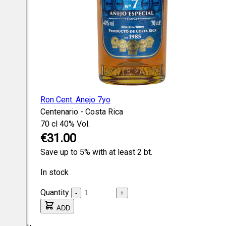
Ron Cent. Anejo 7yo
Centenario - Costa Rica
70 cl
40% Vol.
€31.00
Save up to 5% with at least 2 bt.
In stock
Quantity
-
+
ADD