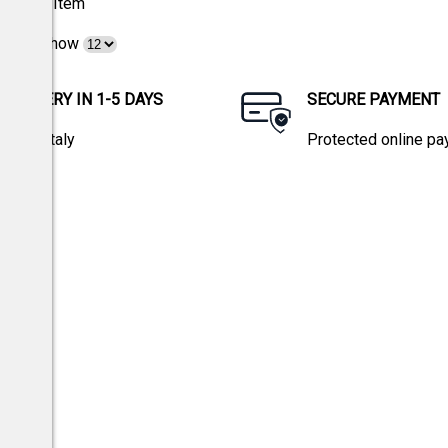
1
Item
Show
DELIVERY IN 1-5 DAYS
SECURE PAYMENT
within Italy
Protected online p
tions.
w 196/03 and EU Regulation 2016/679.
Privacy policy
icy
and
Terms of Service
apply.